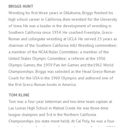
BRIGGS HUNT
Wrestling his first three years in Oklahoma, Briggs finished his
high school career in California, then wrestled for the University
of Iowa. He was a leader in the development of wrestling in
Southern California since 1934. He coached Freestyle, Greco-
Roman and collegiate wrestling at UCLA. He served 25 years as
chairman of the Southern California AAU Wrestling commmittee;
a member of the NCAA Rules Committee; a member of the
United States Olympic Committee; a referee at the 1956
Olympic Games, the 1959 Pan Am Games and the1962 World
Championships. Briggs was selected as the Head Greco-Roman
Coach for the USA in the 1960 Olympics and authored one of
the first Greco-Roman books in America.
TOM KLINE
Tom was a four-year letterman and two-time team captain at
Las Lomas High School in Walnut Creek. He was three-time
league champion and 3rd in the Northern California
Championships (no state meet held). At Cal Poly, he was a four-