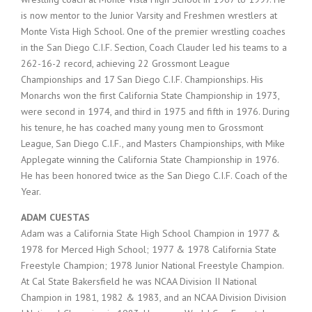
is now mentor to the Junior Varsity and Freshmen wrestlers at
Monte Vista High School. One of the premier wrestling coaches
in the San Diego C.I.F. Section, Coach Clauder led his teams to a
262-16-2 record, achieving 22 Grossmont League
Championships and 17 San Diego C.I.F. Championships. His
Monarchs won the first California State Championship in 1973,
were second in 1974, and third in 1975 and fifth in 1976. During
his tenure, he has coached many young men to Grossmont
League, San Diego C.I.F., and Masters Championships, with Mike
Applegate winning the California State Championship in 1976.
He has been honored twice as the San Diego C.I.F. Coach of the
Year.
ADAM CUESTAS
Adam was a California State High School Champion in 1977 &
1978 for Merced High School; 1977 & 1978 California State
Freestyle Champion; 1978 Junior National Freestyle Champion.
At Cal State Bakersfield he was NCAA Division II National
Champion in 1981, 1982 & 1983, and an NCAA Division Division