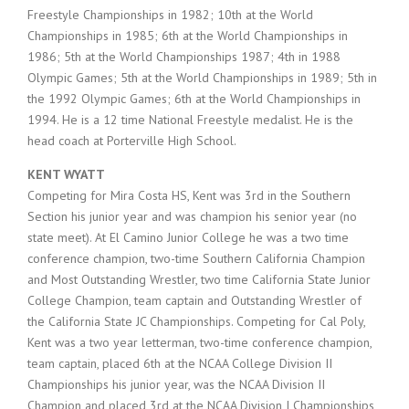
Freestyle Championships in 1982; 10th at the World
Championships in 1985; 6th at the World Championships in
1986; 5th at the World Championships 1987; 4th in 1988
Olympic Games; 5th at the World Championships in 1989; 5th in
the 1992 Olympic Games; 6th at the World Championships in
1994. He is a 12 time National Freestyle medalist. He is the
head coach at Porterville High School.
KENT WYATT
Competing for Mira Costa HS, Kent was 3rd in the Southern
Section his junior year and was champion his senior year (no
state meet). At El Camino Junior College he was a two time
conference champion, two-time Southern California Champion
and Most Outstanding Wrestler, two time California State Junior
College Champion, team captain and Outstanding Wrestler of
the California State JC Championships. Competing for Cal Poly,
Kent was a two year letterman, two-time conference champion,
team captain, placed 6th at the NCAA College Division II
Championships his junior year, was the NCAA Division II
Champion and placed 3rd at the NCAA Division I Championships