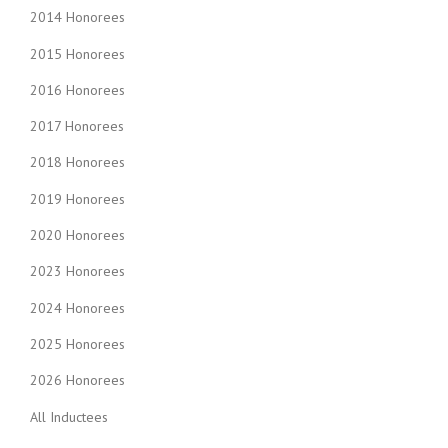
2014 Honorees
2015 Honorees
2016 Honorees
2017 Honorees
2018 Honorees
2019 Honorees
2020 Honorees
2023 Honorees
2024 Honorees
2025 Honorees
2026 Honorees
All Inductees