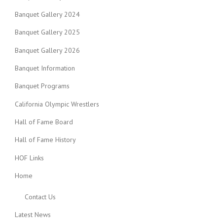
Banquet Gallery 2024
Banquet Gallery 2025
Banquet Gallery 2026
Banquet Information
Banquet Programs
California Olympic Wrestlers
Hall of Fame Board
Hall of Fame History
HOF Links
Home
Contact Us
Latest News