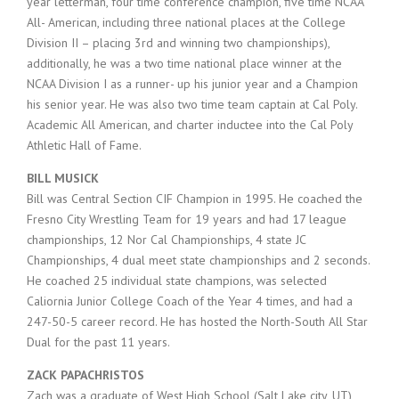
year letterman, four time conference champion, five time NCAA
All- American, including three national places at the College
Division II – placing 3rd and winning two championships),
additionally, he was a two time national place winner at the
NCAA Division I as a runner- up his junior year and a Champion
his senior year. He was also two time team captain at Cal Poly.
Academic All American, and charter inductee into the Cal Poly
Athletic Hall of Fame.
BILL MUSICK
Bill was Central Section CIF Champion in 1995. He coached the
Fresno City Wrestling Team for 19 years and had 17 league
championships, 12 Nor Cal Championships, 4 state JC
Championships, 4 dual meet state championships and 2 seconds.
He coached 25 individual state champions, was selected
Caliornia Junior College Coach of the Year 4 times, and had a
247-50-5 career record. He has hosted the North-South All Star
Dual for the past 11 years.
ZACK PAPACHRISTOS
Zach was a graduate of West High School (Salt Lake city, UT),