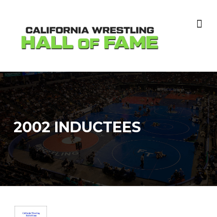
Skip
to
content
2002 INDUCTEES