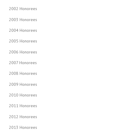
2002 Honorees
2003 Honorees
2004 Honorees
2005 Honorees
2006 Honorees
2007 Honorees
2008 Honorees
2009 Honorees
2010 Honorees
2011 Honorees
2012 Honorees
2013 Honorees