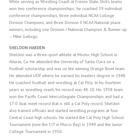
While serving as Wrestling Coach at Fresno State, Dick’s teams
won two conference championships; he coached 39 individual
conference championships, three individual NCAA College
Division Champions, and three Division II NCAA National place
winners, including one Division I National Champion & Runner-up
– Mike Gallego.
SHELDON HARDEN
Sheldon was a three-sport athlete at Modoc High School in
Alturas, Ca. He attended the University of Santa Clara on a
football scholarship and was on the winning Orange Bowl team.
He attended UOP where he earned his masters degree in 1948.
He coached football and wrestling at Cal Poly. In his fourteen
years as wrestling coach, his record was 48-10. His 1958 team
won the Pacific Coast Intercollegiate Championships and had a
17-0 dual meet record that is still a Cal Poly record. Sheldon
also trained officials and started wrestling programs at four
Central Coast high schools. He started the Cal Poly High School
Tournament (now the CIT in Morro Bay) in 1949 and the Junior
College Tournament in 1950.