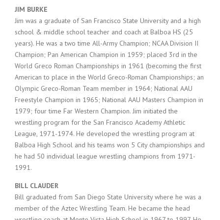
JIM BURKE
Jim was a graduate of San Francisco State University and a high
school & middle school teacher and coach at Balboa HS (25
years). He was a two time All-Army Champion; NCAA Division II
Champion; Pan American Champion in 1959; placed 3rd in the
World Greco Roman Championships in 1961 (becoming the first
American to place in the World Greco-Roman Championships; an
Olympic Greco-Roman Team member in 1964; National AAU
Freestyle Champion in 1965; National AAU Masters Champion in
1979; four time Far Western Champion. Jim initiated the
wrestling program for the San Francisco Academy Athletic
League, 1971-1974. He developed the wrestling program at
Balboa High School and his teams won 5 City championships and
he had 50 individual league wrestling champions from 1971-
1991.
BILL CLAUDER
Bill graduated from San Diego State University where he was a
member of the Aztec Wrestling Team. He became the head
wrestling coach at Monte Vista High School in 1967 to 1997. He