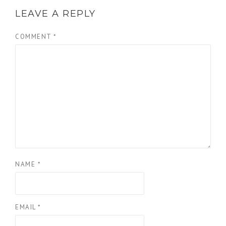
LEAVE A REPLY
COMMENT
*
NAME
*
EMAIL
*