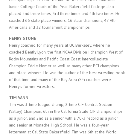
Junior College Coach of the Year. Bakersfield College also
placed 2nd three times, 3rd three times and 4th two times. He
coached 66 state place winners, 16 state champions, 47 All-
Americans and 32 tournament championships.
HENRY STONE
Henry coached for many years at UC Berkeley, where he
coached Bently Lyon, the first NCAA Division I champion West of
Rocky Mountains and Pacific Coast Coast Intercollegiate
Champion Eddie Nemer as well as many other PCI champions
and place winners. He was the author of the best wrestling book
of that time and many of the Bay Area (SF) coaches were
Henry’s former wrestlers.
TIM VANNI
Tim was 3-time league champ, 2-time CIF Central Section
(Valley) Champion, 6th in the California State CIF championships
as a junior, and 2nd as a senior with a 70-3 record as a junior
and senior at Monache High School. He was a four-year
letterman at Cal State Bakersfield. Tim was 6th at the World