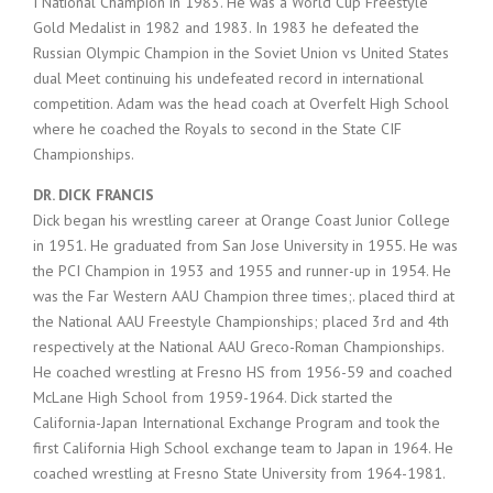
I National Champion in 1983. He was a World Cup Freestyle
Gold Medalist in 1982 and 1983. In 1983 he defeated the
Russian Olympic Champion in the Soviet Union vs United States
dual Meet continuing his undefeated record in international
competition. Adam was the head coach at Overfelt High School
where he coached the Royals to second in the State CIF
Championships.
DR. DICK FRANCIS
Dick began his wrestling career at Orange Coast Junior College
in 1951. He graduated from San Jose University in 1955. He was
the PCI Champion in 1953 and 1955 and runner-up in 1954. He
was the Far Western AAU Champion three times;. placed third at
the National AAU Freestyle Championships; placed 3rd and 4th
respectively at the National AAU Greco-Roman Championships.
He coached wrestling at Fresno HS from 1956-59 and coached
McLane High School from 1959-1964. Dick started the
California-Japan International Exchange Program and took the
first California High School exchange team to Japan in 1964. He
coached wrestling at Fresno State University from 1964-1981.