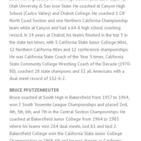
Utah University & San Jose State. He coached at Canyon High
School (Castro Valley) and Chabot College. He coached 1 CIF
North Coast Section and one Northern California Championship
team while at Canyon and had a 64-8 high school coaching
record. In 14 years at Chabot, his teams finished in the top 3 in
the state ten times, with 5 California State Junior College titles,
12 Northern California titles and 12 conference championships.
He was California State Coach of the Year 5 times, California
State Community College Wrestling Coach of the Decade (1970-
80), coached 18 state champions and 52 all Americans with a
dual meet record of 152-6-2.
BRUCE PFUTZENREUTER
Bruce coached at South High in Bakersfield from 1957 to 1964,
won 2 South Yosemite League Championships and placed 2nd,
4th, 5th, 6th, and 7th in the Central Section Championships. He
coached at Bakersfield Junior College from 1964 to 1985
where his teams won 264 dual meets, lost 81 and tied 2.
Bakersfield College won the California State Junior College
Championships in 1968-69 and he was chosen as California