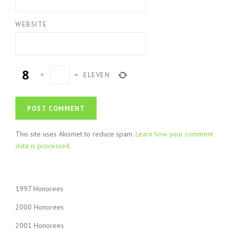
WEBSITE
+
=
ELEVEN
This site uses Akismet to reduce spam.
Learn how your comment
data is processed.
1997 Honorees
2000 Honorees
2001 Honorees