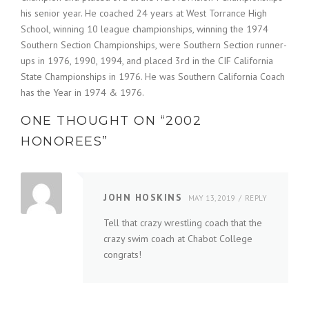
his senior year. He coached 24 years at West Torrance High
School, winning 10 league championships, winning the 1974
Southern Section Championships, were Southern Section runner-
ups in 1976, 1990, 1994, and placed 3rd in the CIF California
State Championships in 1976. He was Southern California Coach
has the Year in 1974 & 1976.
ONE THOUGHT ON “
2002
HONOREES
”
JOHN HOSKINS
MAY 13, 2019
REPLY
Tell that crazy wrestling coach that the
crazy swim coach at Chabot College
congrats!