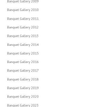
Banquet Gallery 2009
Banquet Gallery 2010
Banquet Gallery 2011
Banquet Gallery 2012
Banquet Gallery 2013
Banquet Gallery 2014
Banquet Gallery 2015
Banquet Gallery 2016
Banquet Gallery 2017
Banquet Gallery 2018
Banquet Gallery 2019
Banquet Gallery 2020
Banquet Gallery 2023