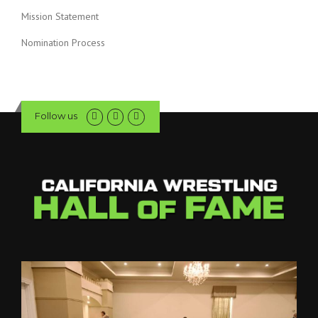
Mission Statement
Nomination Process
Follow us