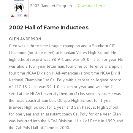
2002 Banquet Program –
Download Here
2002 Hall of Fame Inductees
GLEN ANDERSON
Glen was a three time league champion and a Southern CIF
Champion (no state meet) at Fountain Valley High School. His
high school record was 98-9-1 and was 38-0 his senior year. He
was also a four-year letterman, four time conference champion,
four time NCAA Division II All-American (a two time NCAA Div II
National Champion ) at Cal Poly, with a career collegiate record
of 127-18-2. He was 39-1-0 his senior year and was the #1
seed at the NCAA University Division (1) his senior year. He was
the head coach at San Luis Obispo High School for 1 year,
Brawley High School for 1 year, and San Pasqual High School
for one year and an assistant coach Cal Poly for one year. Glen
was inducted into the NCAA Division II Hall of Fame in 1999, and
the Cal Poly Hall of Fame in 2000.