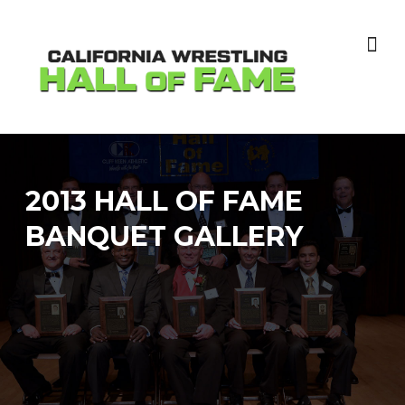
Skip
to
content
2013 HALL OF FAME
BANQUET GALLERY