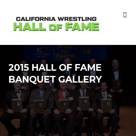
Skip
to
content
2015 HALL OF FAME
BANQUET GALLERY