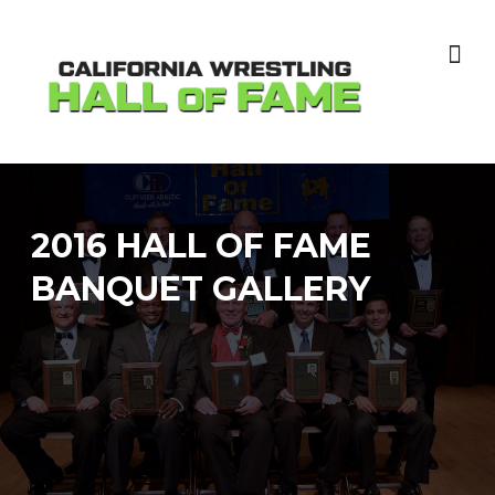
Skip
to
content
2016 HALL OF FAME
BANQUET GALLERY