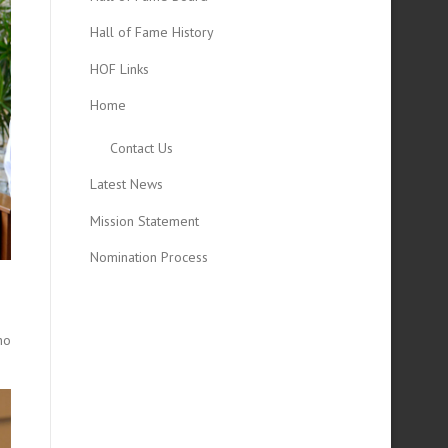
Hall of Fame History
HOF Links
Home
Contact Us
Latest News
Mission Statement
Nomination Process
ho