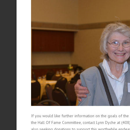
If you would like further information on the goals of the
the Hall Of Fame Committee, contact Lynn Dyche at (40
also seeking donations to support this worthwhile endea