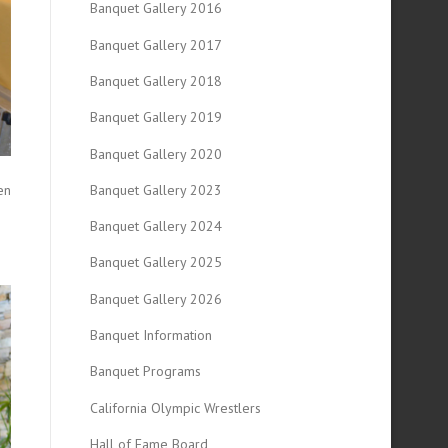
Banquet Gallery 2016
Banquet Gallery 2017
Banquet Gallery 2018
Banquet Gallery 2019
Banquet Gallery 2020
en
Banquet Gallery 2023
Banquet Gallery 2024
Banquet Gallery 2025
Banquet Gallery 2026
Banquet Information
Banquet Programs
California Olympic Wrestlers
Hall of Fame Board