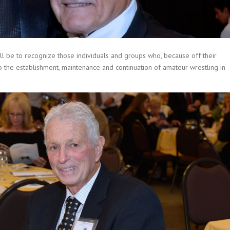
ll be to recognize those individuals and groups who, because off their
o the establishment, maintenance and continuation of amateur wrestling in