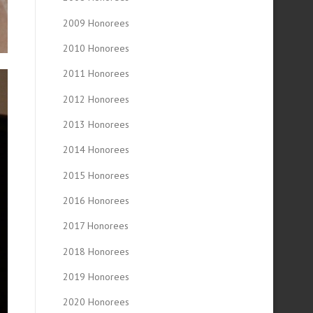
2009 Honorees
2010 Honorees
2011 Honorees
2012 Honorees
2013 Honorees
2014 Honorees
2015 Honorees
2016 Honorees
2017 Honorees
2018 Honorees
2019 Honorees
2020 Honorees