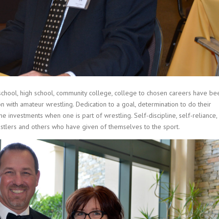
school, high school, community college, college to chosen careers have be
 with amateur wrestling. Dedication to a goal, determination to do their
he investments when one is part of wrestling. Self-discipline, self-reliance,
estlers and others who have given of themselves to the sport.