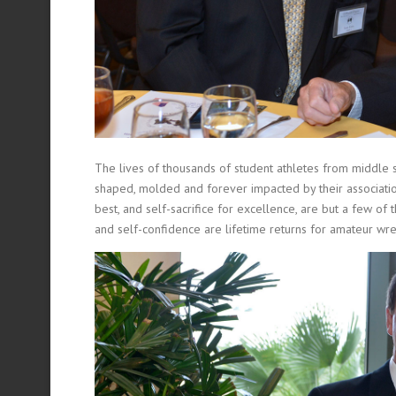
The lives of thousands of student athletes from middle 
shaped, molded and forever impacted by their association
best, and self-sacrifice for excellence, are but a few of t
and self-confidence are lifetime returns for amateur wr