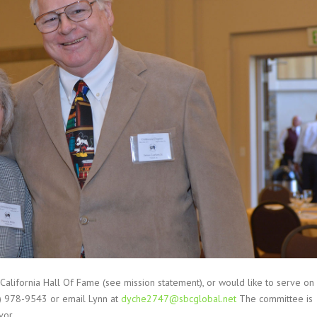
 California Hall Of Fame (see mission statement), or would like to serve on
8) 978-9543 or email Lynn at
dyche2747@sbcglobal.net
The committee is
vor.