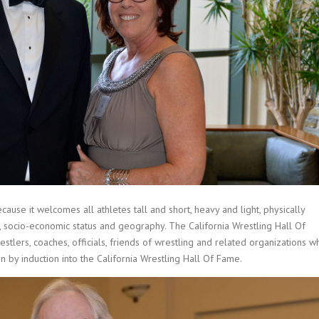
ause it welcomes all athletes tall and short, heavy and light, physically
or, socio-economic status and geography. The California Wrestling Hall Of
tlers, coaches, officials, friends of wrestling and related organizations w
n by induction into the California Wrestling Hall Of Fame.