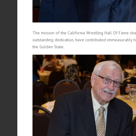
The mission of the California Wrestling Hall Of Fame sha
outstanding dedication, have contributed immeasurably t
the Golden State.