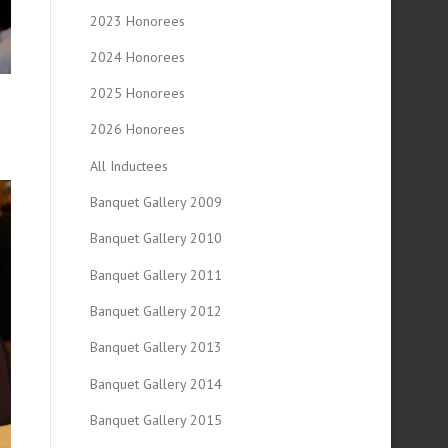
2023 Honorees
2024 Honorees
2025 Honorees
2026 Honorees
All Inductees
Banquet Gallery 2009
Banquet Gallery 2010
Banquet Gallery 2011
Banquet Gallery 2012
Banquet Gallery 2013
Banquet Gallery 2014
Banquet Gallery 2015