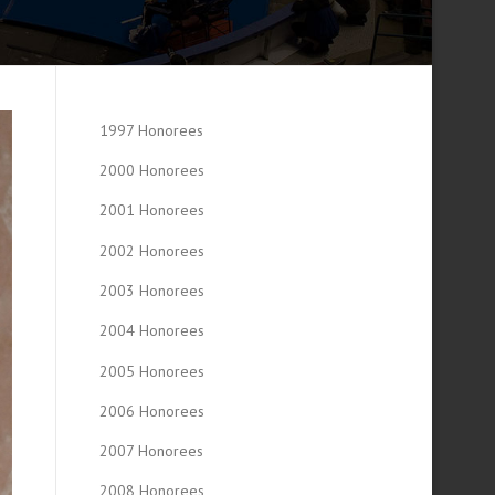
1997 Honorees
2000 Honorees
2001 Honorees
2002 Honorees
2003 Honorees
2004 Honorees
2005 Honorees
2006 Honorees
2007 Honorees
2008 Honorees