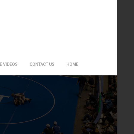
E VIDEOS
CONTACT US
HOME