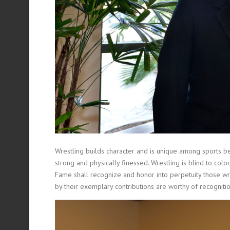
Wrestling builds character and is unique among sports bec
strong and physically finessed. Wrestling is blind to col
Fame shall recognize and honor into perpetuity those wres
by their exemplary contributions are worthy of recognitio