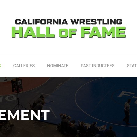
S
GALLERIES
NOMINATE
PAST INDUCTEES
STAT
TEMENT