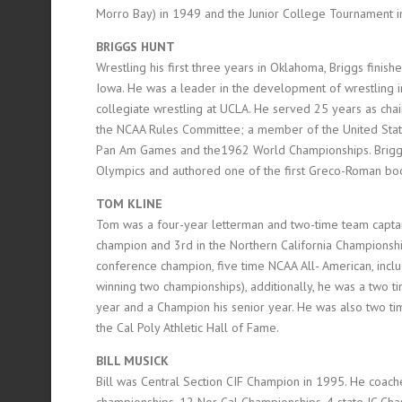
Morro Bay) in 1949 and the Junior College Tournament i
BRIGGS HUNT
Wrestling his first three years in Oklahoma, Briggs finishe
Iowa. He was a leader in the development of wrestling 
collegiate wrestling at UCLA. He served 25 years as ch
the NCAA Rules Committee; a member of the United Sta
Pan Am Games and the1962 World Championships. Briggs
Olympics and authored one of the first Greco-Roman boo
TOM KLINE
Tom was a four-year letterman and two-time team captai
champion and 3rd in the Northern California Championship
conference champion, five time NCAA All- American, includ
winning two championships), additionally, he was a two ti
year and a Champion his senior year. He was also two tim
the Cal Poly Athletic Hall of Fame.
BILL MUSICK
Bill was Central Section CIF Champion in 1995. He coac
championships, 12 Nor Cal Championships, 4 state JC Ch