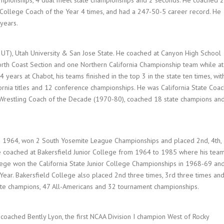
r College Coach of the Year 4 times, and had a 247-50-5 career record. He
 years.
, UT), Utah University & San Jose State. He coached at Canyon High School
orth Coast Section and one Northern California Championship team while at
years at Chabot, his teams finished in the top 3 in the state ten times, wit
ifornia titles and 12 conference championships. He was California State Coa
e Wrestling Coach of the Decade (1970-80), coached 18 state champions an
to 1964, won 2 South Yosemite League Championships and placed 2nd, 4th,
 He coached at Bakersfield Junior College from 1964 to 1985 where his tea
lege won the California State Junior College Championships in 1968-69 an
Year. Bakersfield College also placed 2nd three times, 3rd three times an
tate champions, 47 All-Americans and 32 tournament championships.
oached Bently Lyon, the first NCAA Division I champion West of Rocky