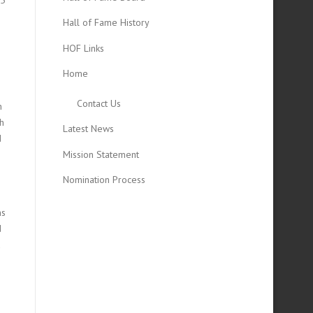
Hall of Fame History
HOF Links
Home
Contact Us
h
ch
Latest News
d
Mission Statement
Nomination Process
ms
d
d