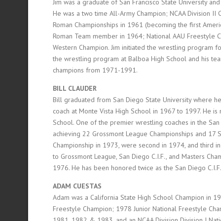
Jim was a graduate of San Francisco State University an
He was a two time All-Army Champion; NCAA Division II
Roman Championships in 1961 (becoming the first Ameri
Roman Team member in 1964; National AAU Freestyle Ch
Western Champion. Jim initiated the wrestling program 
the wrestling program at Balboa High School and his te
champions from 1971-1991.
BILL CLAUDER
Bill graduated from San Diego State University where 
coach at Monte Vista High School in 1967 to 1997. He is
School. One of the premier wrestling coaches in the San 
achieving 22 Grossmont League Championships and 17 San 
Championship in 1973, were second in 1974, and third in
to Grossmont League, San Diego C.I.F., and Masters Cham
1976. He has been honored twice as the San Diego C.I.F.
ADAM CUESTAS
Adam was a California State High School Champion in 1
Freestyle Champion; 1978 Junior National Freestyle Cham
1981, 1982 & 1983, and an NCAA Division Division I Nat