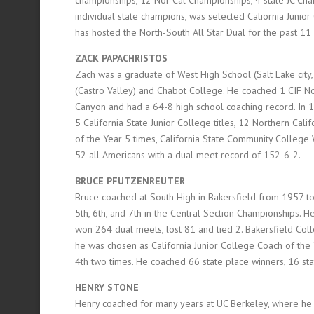
individual state champions, was selected Caliornia Junio
has hosted the North-South All Star Dual for the past 11
ZACK PAPACHRISTOS
Zach was a graduate of West High School (Salt Lake city
(Castro Valley) and Chabot College. He coached 1 CIF N
Canyon and had a 64-8 high school coaching record. In 14 
5 California State Junior College titles, 12 Northern Cal
of the Year 5 times, California State Community Colleg
52 all Americans with a dual meet record of 152-6-2.
BRUCE PFUTZENREUTER
Bruce coached at South High in Bakersfield from 1957 
5th, 6th, and 7th in the Central Section Championships.
won 264 dual meets, lost 81 and tied 2. Bakersfield Col
he was chosen as California Junior College Coach of the 
4th two times. He coached 66 state place winners, 16 s
HENRY STONE
Henry coached for many years at UC Berkeley, where he c