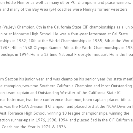
pion Eddie Nemer as well as many other PCI champions and place winners.
me and many of the Bay Area (SF) coaches were Henry’s former wrestlers.
Valley) Champion, 6th in the California State CIF championships as a junio
enior at Monache High School. He was a four-year letterman at Cal State
nships in 1982; 10th at the World Championships in 1985; 6th at the Worl
 1987; 4th in 1988 Olympic Games; 5th at the World Championships in 198
nships in 1994. He is a 12 time National Freestyle medalist. He is the he
n Section his junior year and was champion his senior year (no state meet)
ce champion, two-time Southern California Champion and Most Outstanding
on, team captain and Outstanding Wrestler of the California State JC
ear letterman, two-time conference champion, team captain, placed 6th at
ar, was the NCAA Division II Champion and placed 3rd at the NCAA Division 
West Torrance High School, winning 10 league championships, winning the
tion runner-ups in 1976, 1990, 1994, and placed 3rd in the CIF California
a Coach has the Year in 1974 & 1976.