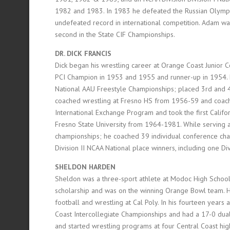
1982 and 1983. In 1983 he defeated the Russian Olympic
undefeated record in international competition. Adam w
second in the State CIF Championships.
DR. DICK FRANCIS
Dick began his wrestling career at Orange Coast Junior 
PCI Champion in 1953 and 1955 and runner-up in 1954. H
National AAU Freestyle Championships; placed 3rd and 
coached wrestling at Fresno HS from 1956-59 and coach
International Exchange Program and took the first Calif
Fresno State University from 1964-1981. While serving a
championships; he coached 39 individual conference cha
Division II NCAA National place winners, including one D
SHELDON HARDEN
Sheldon was a three-sport athlete at Modoc High School i
scholarship and was on the winning Orange Bowl team.
football and wrestling at Cal Poly. In his fourteen years
Coast Intercollegiate Championships and had a 17-0 dual m
and started wrestling programs at four Central Coast hig