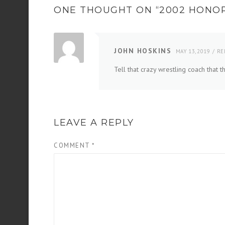
ONE THOUGHT ON “
2002 HONO
JOHN HOSKINS
MAY 13, 2019
RE
Tell that crazy wrestling coach that
LEAVE A REPLY
COMMENT
*