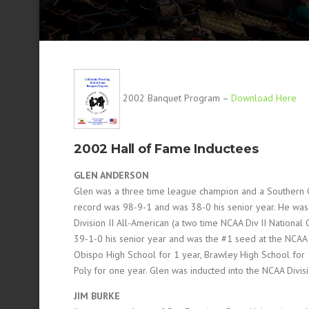
2002 Banquet Program –
Download Here
2002 Hall of Fame Inductees
GLEN ANDERSON
Glen was a three time league champion and a Southern CI
record was 98-9-1 and was 38-0 his senior year. He was
Division II All-American (a two time NCAA Div II National
39-1-0 his senior year and was the #1 seed at the NCAA U
Obispo High School for 1 year, Brawley High School for 
Poly for one year. Glen was inducted into the NCAA Divis
JIM BURKE