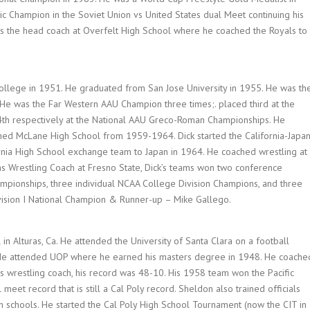
 Champion in the Soviet Union vs United States dual Meet continuing his
as the head coach at Overfelt High School where he coached the Royals to
College in 1951. He graduated from San Jose University in 1955. He was th
e was the Far Western AAU Champion three times;. placed third at the
4th respectively at the National AAU Greco-Roman Championships. He
ed McLane High School from 1959-1964. Dick started the California-Japa
ornia High School exchange team to Japan in 1964. He coached wrestling at
s Wrestling Coach at Fresno State, Dick’s teams won two conference
mpionships, three individual NCAA College Division Champions, and three
ivision I National Champion & Runner-up – Mike Gallego.
n Alturas, Ca. He attended the University of Santa Clara on a football
 He attended UOP where he earned his masters degree in 1948. He coache
 as wrestling coach, his record was 48-10. His 1958 team won the Pacific
eet record that is still a Cal Poly record. Sheldon also trained officials
h schools. He started the Cal Poly High School Tournament (now the CIT in