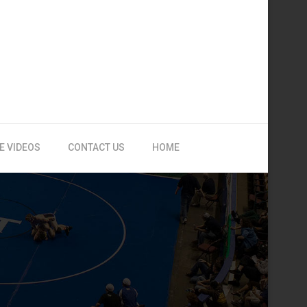
E VIDEOS
CONTACT US
HOME