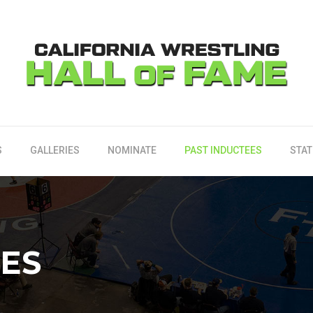
S
GALLERIES
NOMINATE
PAST INDUCTEES
STAT
EES