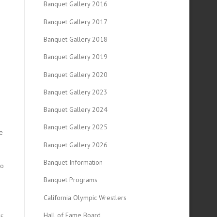
Banquet Gallery 2016
Banquet Gallery 2017
Banquet Gallery 2018
Banquet Gallery 2019
Banquet Gallery 2020
Banquet Gallery 2023
Banquet Gallery 2024
Banquet Gallery 2025
e
Banquet Gallery 2026
Banquet Information
to
Banquet Programs
California Olympic Wrestlers
Hall of Fame Board
25