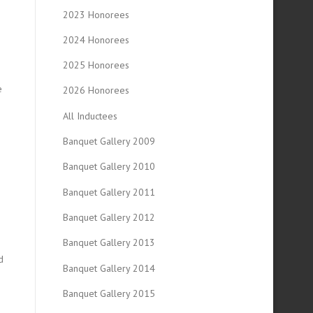
2023 Honorees
2024 Honorees
2025 Honorees
e
2026 Honorees
All Inductees
n
Banquet Gallery 2009
Banquet Gallery 2010
Banquet Gallery 2011
Banquet Gallery 2012
Banquet Gallery 2013
d
Banquet Gallery 2014
Banquet Gallery 2015