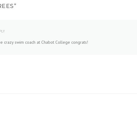
REES
”
PLY
 the crazy swim coach at Chabot College congrats!