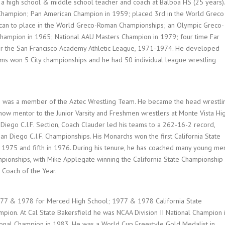
d a high school & middle school teacher and coach at Balboa HS (25 years).
 Champion; Pan American Champion in 1959; placed 3rd in the World Greco
can to place in the World Greco-Roman Championships; an Olympic Greco-
ampion in 1965; National AAU Masters Champion in 1979; four time Far
for the San Francisco Academy Athletic League, 1971-1974. He developed
ams won 5 City championships and he had 50 individual league wrestling
he was a member of the Aztec Wrestling Team. He became the head wrestli
 now mentor to the Junior Varsity and Freshmen wrestlers at Monte Vista Hi
Diego C.I.F. Section, Coach Clauder led his teams to a 262-16-2 record,
Diego C.I.F. Championships. His Monarchs won the first California State
 1975 and fifth in 1976. During his tenure, he has coached many young me
pionships, with Mike Applegate winning the California State Championship 
 Coach of the Year.
977 & 1978 for Merced High School; 1977 & 1978 California State
pion. At Cal State Bakersfield he was NCAA Division II National Champion 
ional Champion in 1983. He was a World Cup Freestyle Gold Medalist in