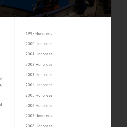
1997 Honorees
2000 Honorees
2001 Honorees
2002 Honorees
2003 Honorees
ol
2004 Honorees
A
s
2005 Honorees
al
2006 Honorees
2007 Honorees
2008 Honorees