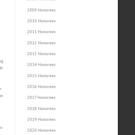
2009 Honorees
2010 Honorees
2011 Honorees
2012 Honorees
2013 Honorees
ng
2014 Honorees
gh
2015 Honorees
2016 Honorees
n
in
2017 Honorees
2018 Honorees
2019 Honorees
in
2020 Honorees