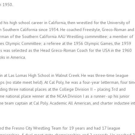
n 1950.
d his high school career in California, then wrestled for the University of
in Southern California since 1934. He coached Freestyle, Greco-Roman and
airman of the Southern California AAU Wrestling commmittee; a member of
tes Olympic Committee; a referee at the 1956 Olympic Games, the 1959
 was selected as the Head Greco-Roman Coach for the USA in the 1960
ks in America.
n at Las Lomas High School in Walnut Creek. He was three-time league
s (no state meet held). At Cal Poly, he was a four-year letterman, four tim
ing three national places at the College Division II – placing 3rd and
me national place winner at the NCAA Division I as a runner- up his junior
e team captain at Cal Poly. Academic All American, and charter inductee in
hed the Fresno City Wrestling Team for 19 years and had 17 league
ampionships, 4 dual meet state championships and 2 seconds. He coached 