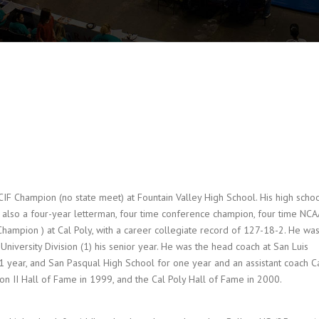
F Champion (no state meet) at Fountain Valley High School. His high scho
 also a four-year letterman, four time conference champion, four time NCA
 Champion ) at Cal Poly, with a career collegiate record of 127-18-2. He wa
niversity Division (1) his senior year. He was the head coach at San Luis
1 year, and San Pasqual High School for one year and an assistant coach C
ion II Hall of Fame in 1999, and the Cal Poly Hall of Fame in 2000.