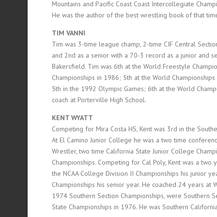
Mountains and Pacific Coast Coast Intercollegiate Cham
He was the author of the best wrestling book of that ti
TIM VANNI
Tim was 3-time league champ, 2-time CIF Central Section (
and 2nd as a senior with a 70-3 record as a junior and s
Bakersfield. Tim was 6th at the World Freestyle Champio
Championships in 1986; 5th at the World Championships
5th in the 1992 Olympic Games; 6th at the World Champio
coach at Porterville High School.
KENT WYATT
Competing for Mira Costa HS, Kent was 3rd in the Souther
At El Camino Junior College he was a two time conferen
Wrestler, two time California State Junior College Champi
Championships. Competing for Cal Poly, Kent was a two y
the NCAA College Division II Championships his junior ye
Championships his senior year. He coached 24 years at 
1974 Southern Section Championships, were Southern Sec
State Championships in 1976. He was Southern Californi